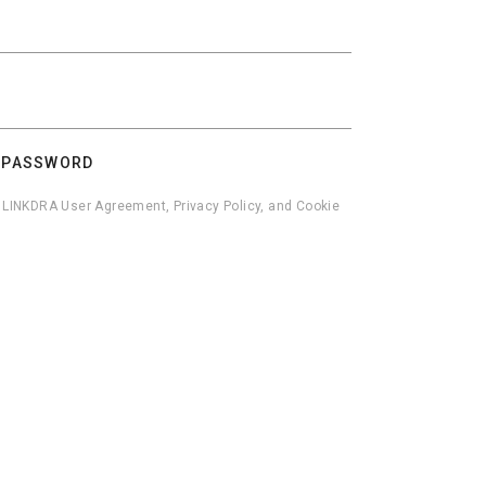
 PASSWORD
he LINKDRA User Agreement, Privacy Policy, and Cookie