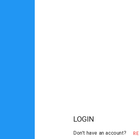
LOGIN
Don't have an account?
R