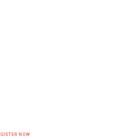
EGISTER NOW