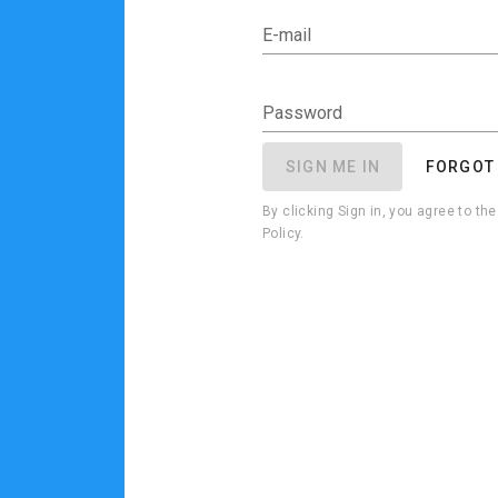
E-mail
Password
SIGN ME IN
FORGOT
By clicking Sign in, you agree to t
Policy.