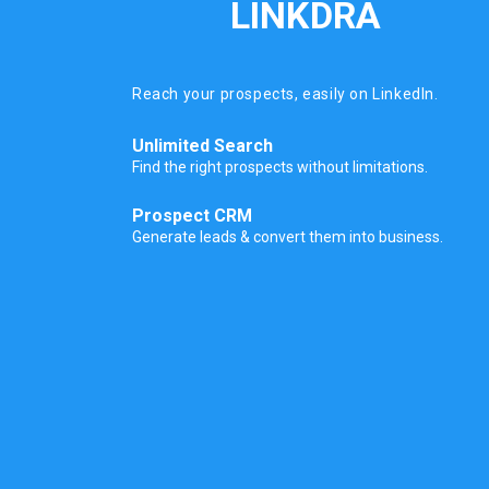
LINKDRA
Reach your prospects, easily on LinkedIn.
Unlimited Search
Find the right prospects without limitations.
Prospect CRM
Generate leads & convert them into business.